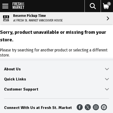
0
Reserve Pickup Time
at FRESH St. MARKET VANCOUVER HOUSE
Sorry, product unavailable or missing from your
store.
Please try searching for another product or selecting a different
store.
About Us
About
Quick Links
Community
Delivery & Pickup
Customer Support
Fresh Guarantee
Shop All Sale Items
Online Tips and FAQ
Connect With Us at Fresh St. Market
Sustainability
Weekly Savings
Contact Us