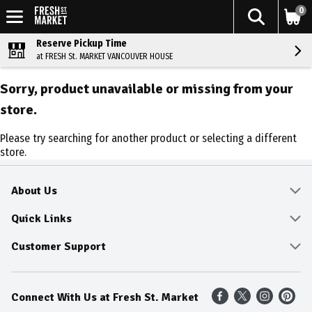
0
Reserve Pickup Time
at FRESH St. MARKET VANCOUVER HOUSE
Sorry, product unavailable or missing from your
store.
Please try searching for another product or selecting a different
store.
About Us
About
Quick Links
Community
Delivery & Pickup
Customer Support
Fresh Guarantee
Shop All Sale Items
Online Tips and FAQ
Connect With Us at Fresh St. Market
Sustainability
Weekly Savings
Contact Us