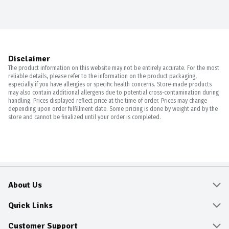
Disclaimer
The product information on this website may not be entirely accurate. For the most
reliable details, please refer to the information on the product packaging,
especially if you have allergies or specific health concerns. Store-made products
may also contain additional allergens due to potential cross-contamination during
handling. Prices displayed reflect price at the time of order. Prices may change
depending upon order fulfillment date. Some pricing is done by weight and by the
store and cannot be finalized until your order is completed.
About Us
About
Quick Links
Community
Delivery & Pickup
Customer Support