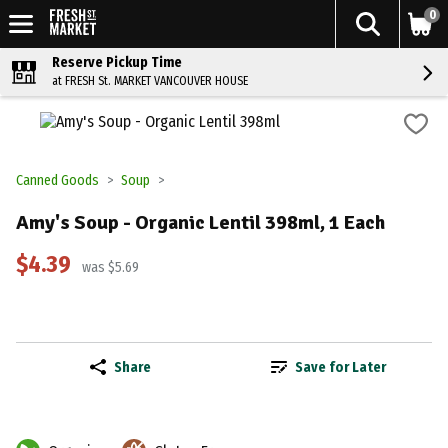
0
Reserve Pickup Time
at FRESH St. MARKET VANCOUVER HOUSE
Canned Goods
Soup
Amy's Soup - Organic Lentil 398ml, 1 Each
$4.39
was $5.69
Share
Save for Later