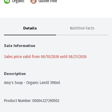
Organic
Gluten Free
Details
Nutrition Facts
Sale Information
Sales price valid from 08/10/2026 until 08/21/2026
Description
Amy's Soup - Organic Lentil 398ml
Product Number: 
00004227290502