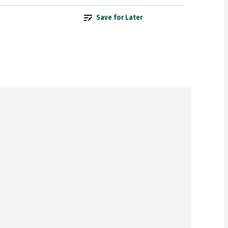
Save for Later