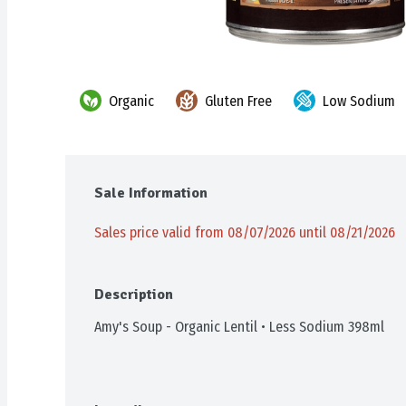
Organic
Gluten Free
Low Sodium
Sale Information
Sales price valid from 08/07/2026 until 08/21/2026
Description
Amy's Soup - Organic Lentil • Less Sodium 398ml