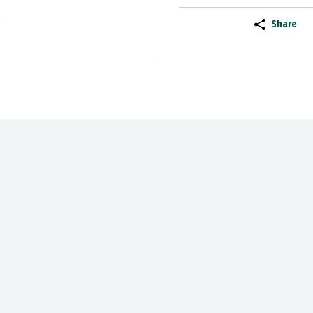
Share