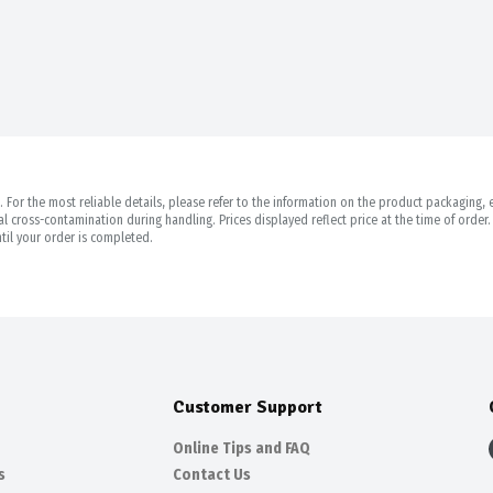
For the most reliable details, please refer to the information on the product packaging, es
 cross-contamination during handling. Prices displayed reflect price at the time of orde
til your order is completed.
Customer Support
Online Tips and FAQ
s
Contact Us