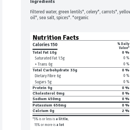
Ingredients
Filtered water, green lentils*, celery*, carrots*, yell
oil*, sea salt, spices*. *organic
Nutrition Facts
Calories 
150
% Daily
Value*
Total Fat
10g
0 %
0 %
Saturated Fat
1.5g
0 %
+ Trans
0g
Total Carbohydrate
33g
0 %
0 %
Dietary Fibre
6g
0 %
Sugars
5g
Protein
9g
0 %
Cholesterol
0mg
0 %
Sodium
450mg
0 %
Potassium
650mg
0 %
Calcium
0g
2 %
*5% is or less is
a little
,
15% or more is
a lot