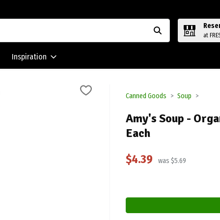
Rese
at FRE
Inspiration
Canned Goods
Soup
Amy's Soup - Orga
Each
$4.39
was $5.69