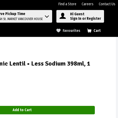
Find a Store
Careers
Contact Us
rve Pickup Time
Hi Guest
Sign In or Register
SH St. MARKET VANCOUVER HOUSE
Favourites
Cart
.
nic Lentil • Less Sodium 398ml, 1
Add to Cart