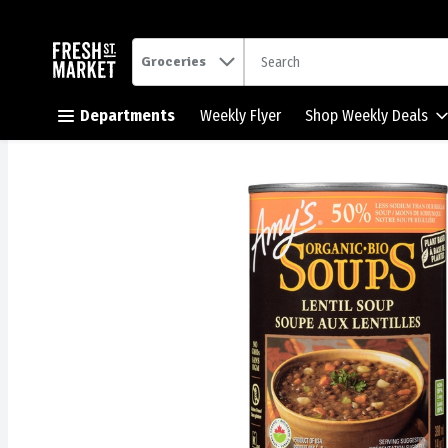
.
Groceries
Skip header to page content button
Departments
Weekly Flyer
Shop Weekly Deals