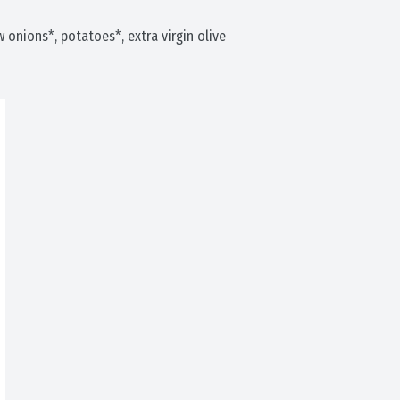
ow onions*, potatoes*, extra virgin olive 