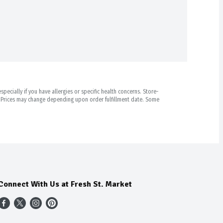
pecially if you have allergies or specific health concerns. Store-
r. Prices may change depending upon order fulfillment date. Some
Connect With Us at Fresh St. Market