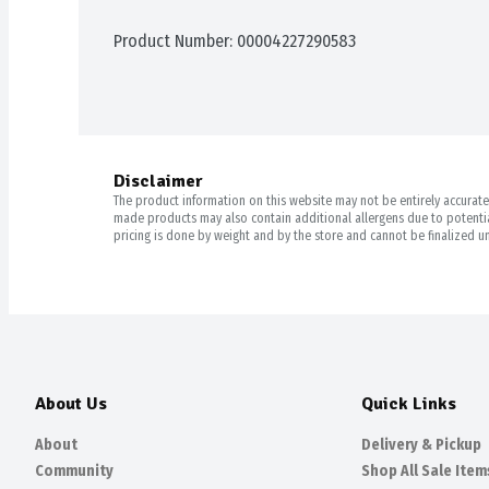
Product Number: 
00004227290583
Disclaimer
The product information on this website may not be entirely accurate. 
made products may also contain additional allergens due to potential
pricing is done by weight and by the store and cannot be finalized un
About Us
Quick Links
About
Delivery & Pickup
Community
Shop All Sale Item