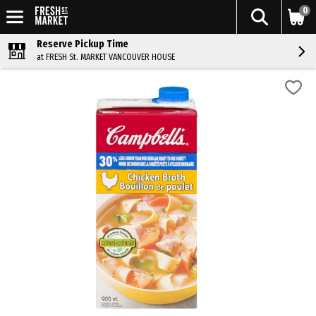
0
Reserve Pickup Time
at FRESH St. MARKET VANCOUVER HOUSE