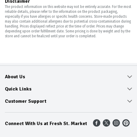
Disclaimer
The product information on this website may not be entirely accurate. For the most
reliable details, please refer to the information on the product packaging,
especially if you have allergies or specific health concerns. Store-made products
may also contain additional allergens due to potential cross-contamination during
handling. Prices displayed reflect price at the time of order. Prices may change
depending upon order fulfillment date. Some pricing is done by weight and by the
store and cannot be finalized until your order is completed.
About Us
About
Quick Links
Community
Delivery & Pickup
Customer Support
Fresh Guarantee
Shop All Sale Items
Online Tips and FAQ
Connect With Us at Fresh St. Market
Sustainability
Weekly Savings
Contact Us