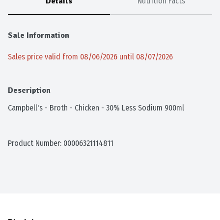
Details
Nutrition Facts
Sale Information
Sales price valid from 08/06/2026 until 08/07/2026
Description
Campbell's - Broth - Chicken - 30% Less Sodium 900ml
Product Number: 
00006321114811