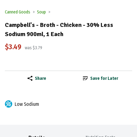
Canned Goods
Soup
Campbell's - Broth - Chicken - 30% Less
Sodium 900ml, 1 Each
$3.49
was $3.79
Share
Save for Later
Low Sodium