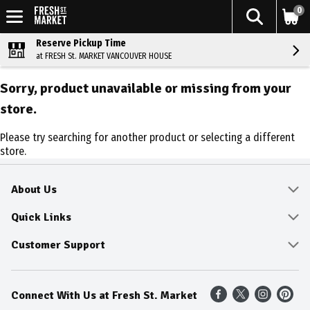
0
Reserve Pickup Time
at FRESH St. MARKET VANCOUVER HOUSE
Sorry, product unavailable or missing from your
store.
Please try searching for another product or selecting a different
store.
About Us
About
Quick Links
Community
Delivery & Pickup
Customer Support
Fresh Guarantee
Shop All Sale Items
Online Tips and FAQ
Connect With Us at Fresh St. Market
Sustainability
Weekly Savings
Contact Us