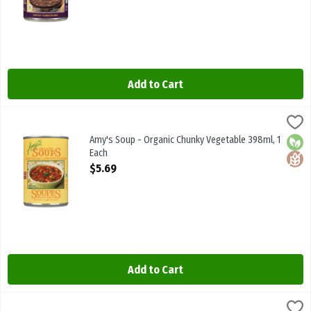
Add to Cart
Amy's Soup - Organic Chunky Vegetable 398ml, 1 Each
Amys
,
$5.69
Amy's Soup - Organic Chunky Vegetable 398ml
Amy's Soup - Organic Chunky Vegetable 398ml, 1
Orga
Glute
Each
Open Product Description
$5.69
Add to Cart
Amy's Soup - Organic Cream Of Tomato 398ml, 1 Each
Amys
,
$5.69