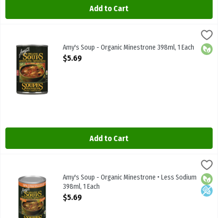
Add to Cart
Amy's Soup - Organic Minestrone 398ml, 1 Each
Amys
,
$5.69
Amy's Soup - Organic Minestrone 398ml
Amy's Soup - Organic Minestrone 398ml, 1 Each
Orga
Open Product Description
$5.69
Add to Cart
Amy's Soup - Organic Minestrone • Less Sodium 398ml, 1 Each
Amys
,
$5.
Amy's Soup - Organic Minestrone • Less Sodium 398ml
Amy's Soup - Organic Minestrone • Less Sodium
Orga
Low 
398ml, 1 Each
Open Product Description
$5.69