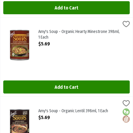
Add to Cart
Amy's Soup - Organic Hearty Minestrone 398ml, 1 Each
Amys
,
$5.69
Amy's Soup - Organic Hearty Minestrone 398ml
Amy's Soup - Organic Hearty Minestrone 398ml,
1 Each
Open Product Description
$5.69
Add to Cart
Amy's Soup - Organic Lentil 398ml, 1 Each
Amys
,
$5.69
Amy's Soup - Organic Lentil 398ml
Amy's Soup - Organic Lentil 398ml, 1 Each
Orga
Glute
Open Product Description
$5.69