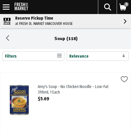
0
Reserve Pickup Time
at FRESH St. MARKET VANCOUVER HOUSE
Soup (118)
Filters
Relevance
Search Results
Amy's Soup - No Chicken Noodle - Low-Fat 398ml, 1 Each
Amys
,
$5.69
Amy's Soup - No Chicken Noodle - Low-Fat 398ml
Amy's Soup - No Chicken Noodle - Low-Fat
398ml, 1 Each
Open Product Description
$5.69