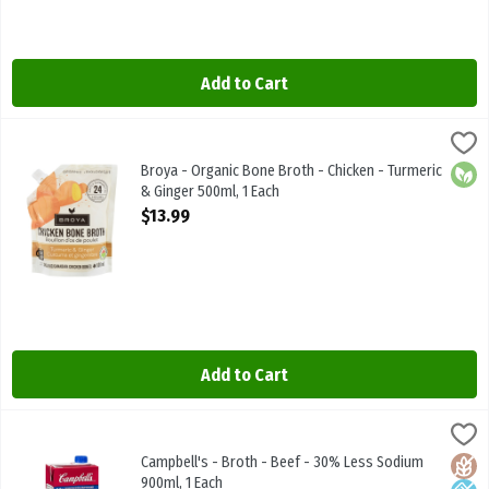
Add to Cart
Broya - Organic Bone Broth - Chicken - Turmeric & Ginger 500ml, 1
Broya Living
Broya - Organic Bone Broth - Chicken - Turmeric & Ginger 500ml
Broya - Organic Bone Broth - Chicken - Turmeric
Orga
& Ginger 500ml, 1 Each
Open Product Description
$13.99
Add to Cart
Campbell's - Broth - Beef - 30% Less Sodium 900ml, 1 Each
Campbells
,
$3.49
Campbell's - Broth - Beef - 30% Less Sodium 900ml
Campbell's - Broth - Beef - 30% Less Sodium
Glute
Low 
900ml, 1 Each