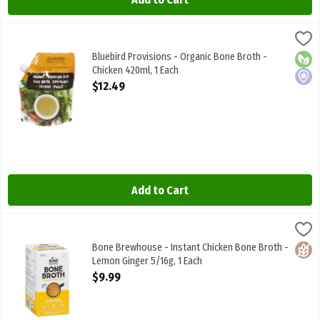
Bluebird Provisions - Organic Bone Broth - Chicken 420ml, 1 Each
Bluebird Provisions
,
Bluebird Provisions - Organic Bone Broth - Chicken 420ml
Bluebird Provisions - Organic Bone Broth -
Orga
Local
Chicken 420ml, 1 Each
Open Product Description
$12.49
Add to Cart
Bone Brewhouse - Instant Chicken Bone Broth - Lemon Ginger 5/16
Bone Brewhouse
Bone Brewhouse - Instant Chicken Bone Broth - Lemon Ginger 5/1
Bone Brewhouse - Instant Chicken Bone Broth -
Glute
Lemon Ginger 5/16g, 1 Each
Open Product Description
$9.99