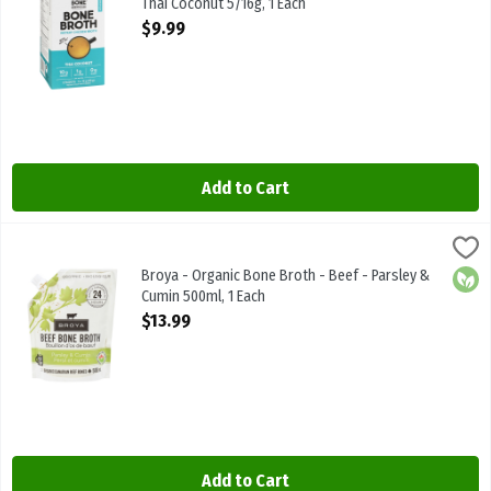
Thai Coconut 5/16g, 1 Each
Open Product Description
$9.99
Add to Cart
Broya - Organic Bone Broth - Beef - Parsley & Cumin 500ml, 1 Each
Broya Living
Broya - Organic Bone Broth - Beef - Parsley & Cumin 500ml
Broya - Organic Bone Broth - Beef - Parsley &
Orga
Cumin 500ml, 1 Each
Open Product Description
$13.99
Add to Cart