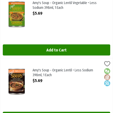
Amy's Soup - Organic Lentil Vegetable • Less Sodium 398ml
Amy's Soup - Organic Lentil Vegetable • Less
Sodium 398ml, 1 Each
Open Product Description
$5.69
Add to Cart
Amy's Soup - Organic Lentil • Less Sodium 398ml, 1 Each
Amys
,
$5.69
Amy's Soup - Organic Lentil • Less Sodium 398ml
Amy's Soup - Organic Lentil • Less Sodium
Orga
Glute
Low 
398ml, 1 Each
Open Product Description
$5.69