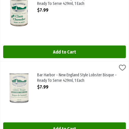
Ready To Serve 429ml, 1 Each
Open Product Description
$7.99
Add to Cart
Bar Harbor - New England Style Lobster Bisque - Ready To Serve 4
Bar Harbor
Bar Harbor - New England Style Lobster Bisque - Ready To Serve 
Bar Harbor - New England Style Lobster Bisque -
Ready To Serve 429ml, 1 Each
Open Product Description
$7.99
Add to Cart