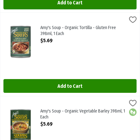
Add to Cart
Amy's Soup - Organic Tortilla - Gluten Free 398ml, 1 Each
Amys
,
$5.69
Amy's Soup - Organic Tortilla - Gluten Free 398ml
Amy's Soup - Organic Tortilla - Gluten Free
398ml, 1 Each
Open Product Description
$5.69
Add to Cart
Amy's Soup - Organic Vegetable Barley 398ml, 1 Each
Amys
,
$5.69
Amy's Soup - Organic Vegetable Barley 398ml
Amy's Soup - Organic Vegetable Barley 398ml, 1
Orga
Each
Open Product Description
$5.69