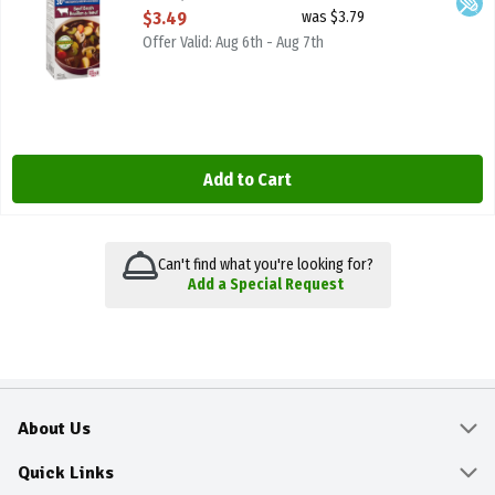
Open Product Description
$3.49
was $3.79
Offer Valid: Aug 6th - Aug 7th
Add to Cart
Can't find what you're looking for?
Add a Special Request
About Us
About
Quick Links