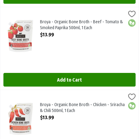
Broya - Organic Bone Broth - Beef - Tomato & Smoked Paprika 500
Broya Living
Broya - Organic Bone Broth - Beef - Tomato & Smoked Paprika 50
Broya - Organic Bone Broth - Beef - Tomato &
Orga
Smoked Paprika 500ml, 1 Each
Open Product Description
$13.99
Add to Cart
Broya - Organic Bone Broth - Chicken - Sriracha & Chili 500ml, 1 Ea
Broya Living
Broya - Organic Bone Broth - Chicken - Sriracha & Chili 500ml
Broya - Organic Bone Broth - Chicken - Sriracha
Orga
& Chili 500ml, 1 Each
Open Product Description
$13.99