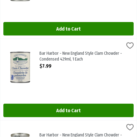
Add to Cart
Bar Harbor - New England Style Clam Chowder - Condensed 429ml,
BAR HARBOUR
Bar Harbor - New England Style Clam Chowder - Condensed 429ml
Bar Harbor - New England Style Clam Chowder -
Condensed 429ml, 1 Each
Open Product Description
$7.99
Add to Cart
Bar Harbor - New England Style Clam Chowder - Ready To Serve 42
Bar Harbor
Bar Harbor - New England Style Clam Chowder - Ready To Serve 4
Bar Harbor - New England Style Clam Chowder -