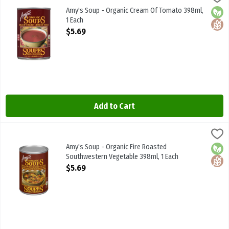
Amy's Soup - Organic Cream Of Tomato 398ml
Amy's Soup - Organic Cream Of Tomato 398ml,
Orga
Glute
1 Each
Open Product Description
$5.69
Add to Cart
Amy's Soup - Organic Fire Roasted Southwestern Vegetable 398ml,
Amys
Amy's Soup - Organic Fire Roasted Southwestern Vegetable 398ml
Amy's Soup - Organic Fire Roasted
Orga
Glute
Southwestern Vegetable 398ml, 1 Each
Open Product Description
$5.69